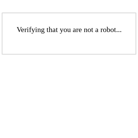
Verifying that you are not a robot...