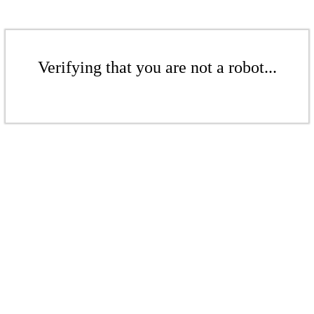
Verifying that you are not a robot...