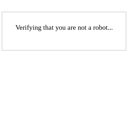
Verifying that you are not a robot...