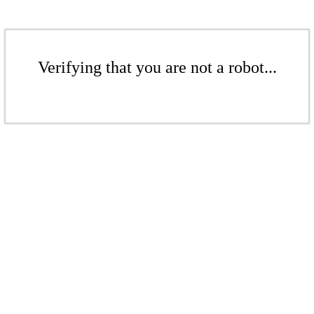
Verifying that you are not a robot...