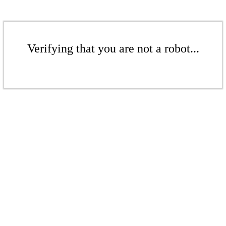
Verifying that you are not a robot...