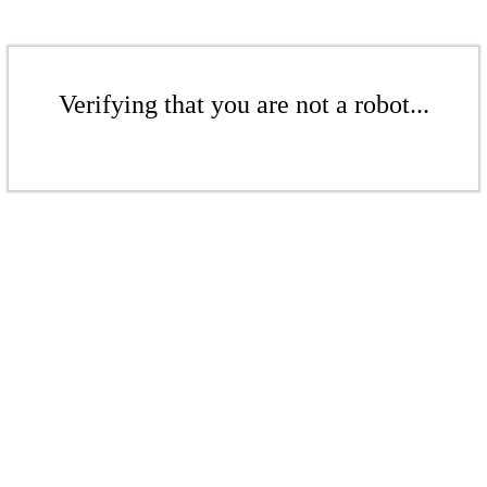
Verifying that you are not a robot...