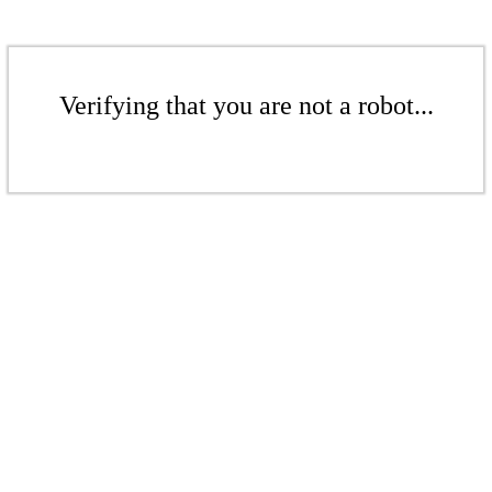
Verifying that you are not a robot...