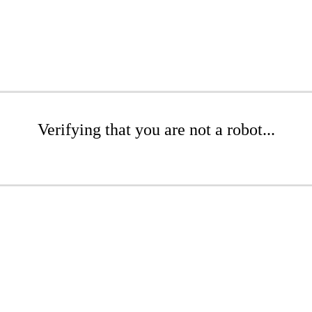
Verifying that you are not a robot...