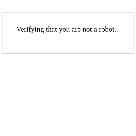
Verifying that you are not a robot...