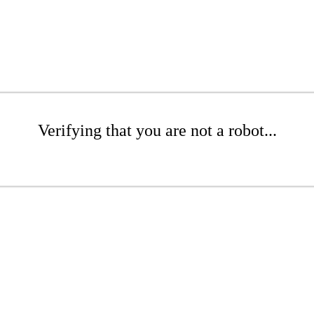
Verifying that you are not a robot...