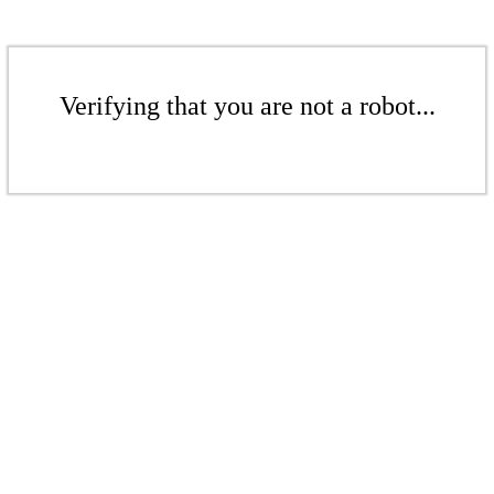
Verifying that you are not a robot...