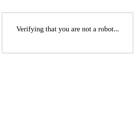
Verifying that you are not a robot...