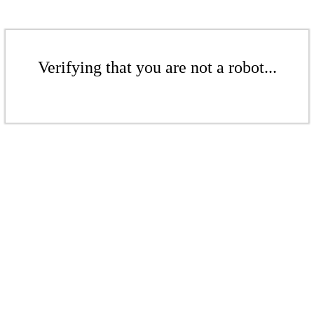
Verifying that you are not a robot...