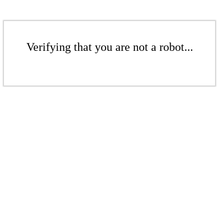
Verifying that you are not a robot...