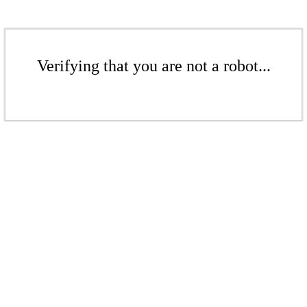
Verifying that you are not a robot...