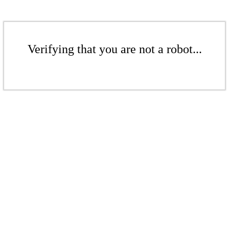
Verifying that you are not a robot...