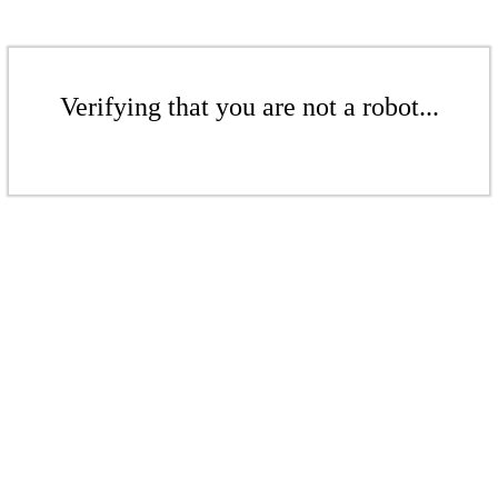
Verifying that you are not a robot...