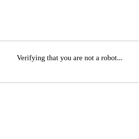
Verifying that you are not a robot...