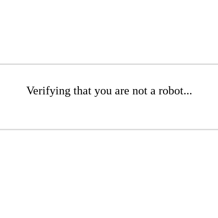
Verifying that you are not a robot...