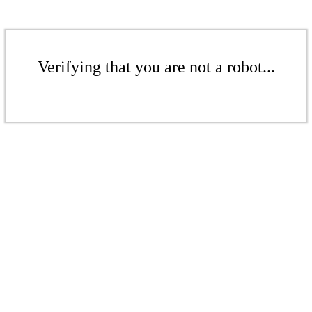
Verifying that you are not a robot...