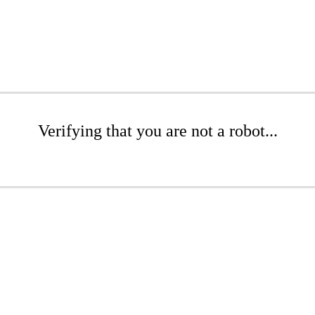
Verifying that you are not a robot...