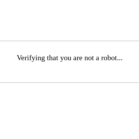
Verifying that you are not a robot...