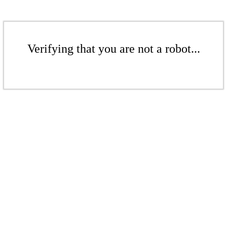
Verifying that you are not a robot...