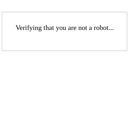
Verifying that you are not a robot...