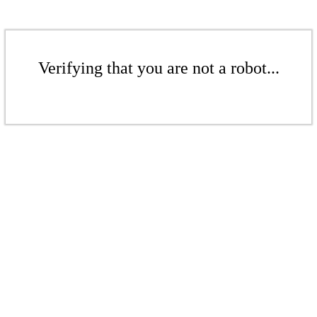
Verifying that you are not a robot...